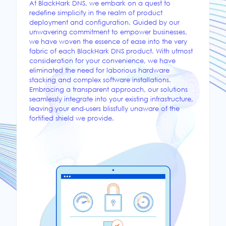
At BlackHark DNS, we embark on a quest to
redefine simplicity in the realm of product
deployment and configuration. Guided by our
unwavering commitment to empower businesses,
we have woven the essence of ease into the very
fabric of each BlackHark DNS product. With utmost
consideration for your convenience, we have
eliminated the need for laborious hardware
stacking and complex software installations.
Embracing a transparent approach, our solutions
seamlessly integrate into your existing infrastructure,
leaving your end-users blissfully unaware of the
fortified shield we provide.