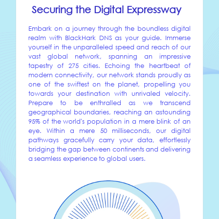
Securing the Digital Expressway
Embark on a journey through the boundless digital
realm with BlackHark DNS as your guide. Immerse
yourself in the unparalleled speed and reach of our
vast global network, spanning an impressive
tapestry of 275 cities. Echoing the heartbeat of
modern connectivity, our network stands proudly as
one of the swiftest on the planet, propelling you
towards your destination with unrivaled velocity.
Prepare to be enthralled as we transcend
geographical boundaries, reaching an astounding
95% of the world's population in a mere blink of an
eye. Within a mere 50 milliseconds, our digital
pathways gracefully carry your data, effortlessly
bridging the gap between continents and delivering
a seamless experience to global users.