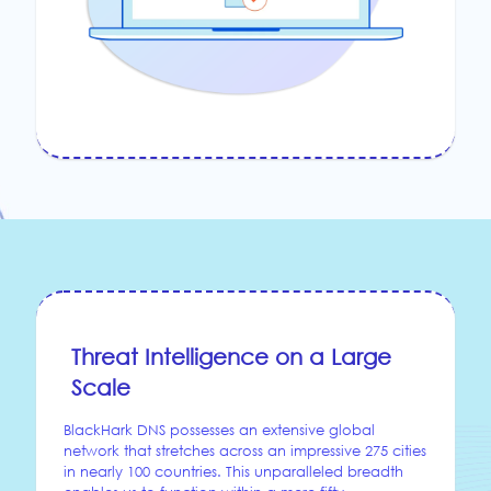
Threat Intelligence on a Large
Scale
BlackHark DNS possesses an extensive global
network that stretches across an impressive 275 cities
in nearly 100 countries. This unparalleled breadth