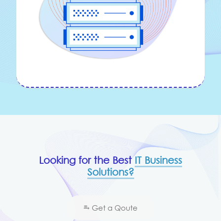
Looking for the Best
IT Business
Solutions?
⥱ Get a Qoute