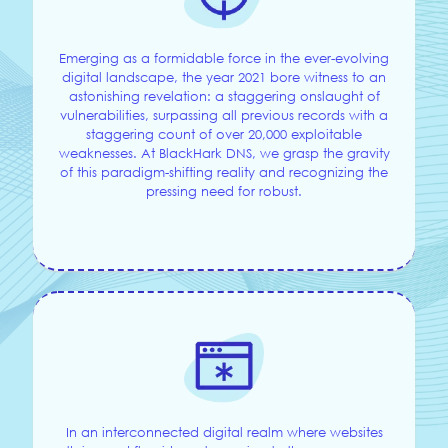
Emerging as a formidable force in the ever-evolving
digital landscape, the year 2021 bore witness to an
astonishing revelation: a staggering onslaught of
vulnerabilities, surpassing all previous records with a
staggering count of over 20,000 exploitable
weaknesses. At BlackHark DNS, we grasp the gravity
of this paradigm-shifting reality and recognizing the
pressing need for robust.
In an interconnected digital realm where websites