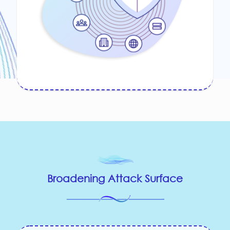
Broadening Attack Surface