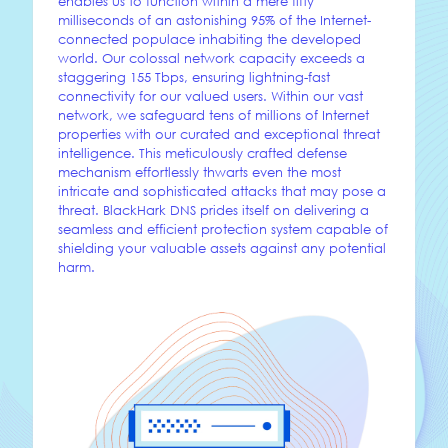
enables us to function within a mere fifty
milliseconds of an astonishing 95% of the Internet-
connected populace inhabiting the developed
world. Our colossal network capacity exceeds a
staggering 155 Tbps, ensuring lightning-fast
connectivity for our valued users. Within our vast
network, we safeguard tens of millions of Internet
properties with our curated and exceptional threat
intelligence. This meticulously crafted defense
mechanism effortlessly thwarts even the most
intricate and sophisticated attacks that may pose a
threat. BlackHark DNS prides itself on delivering a
seamless and efficient protection system capable of
shielding your valuable assets against any potential
harm.