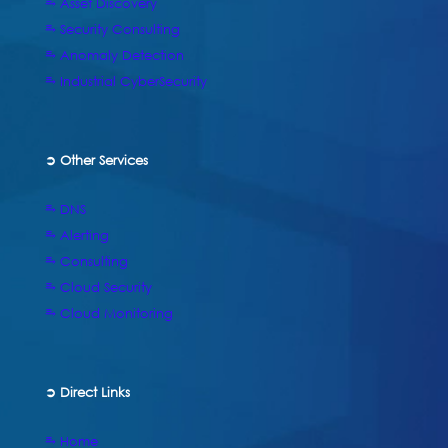
⥱ Asset Discovery
⥱ Security Consulting
⥱ Anomaly Detection
⥱ Industrial CyberSecurity
➲ Other Services
⥱ DNS
⥱ Alerting
⥱ Consulting
⥱ Cloud Security
⥱ Cloud Monitoring
➲
Direct Links
⥱ Home