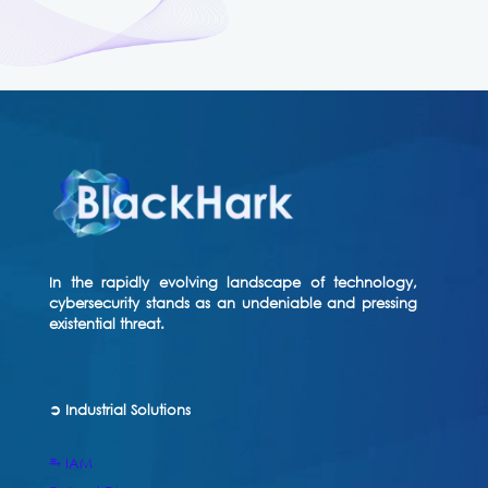
In the rapidly evolving landscape of technology,
cybersecurity stands as an undeniable and pressing
existential threat.
➲ Industrial Solutions
⥱ IAM