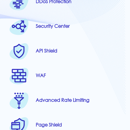
DDoS Protection
Security Center
API Shield
WAF
Advanced Rate Limiting
Page Shield