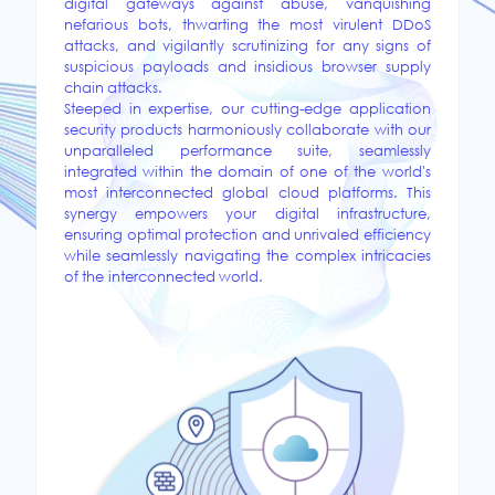
digital gateways against abuse, vanquishing
nefarious bots, thwarting the most virulent DDoS
attacks, and vigilantly scrutinizing for any signs of
suspicious payloads and insidious browser supply
chain attacks.
Steeped in expertise, our cutting-edge application
security products harmoniously collaborate with our
unparalleled performance suite, seamlessly
integrated within the domain of one of the world's
most interconnected global cloud platforms. This
synergy empowers your digital infrastructure,
ensuring optimal protection and unrivaled efficiency
while seamlessly navigating the complex intricacies
of the interconnected world.