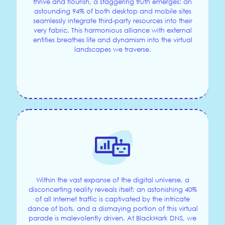
thrive and flourish, a staggering truth emerges: an
astounding 94% of both desktop and mobile sites
seamlessly integrate third-party resources into their
very fabric. This harmonious alliance with external
entities breathes life and dynamism into the virtual
landscapes we traverse.
Within the vast expanse of the digital universe, a
disconcerting reality reveals itself: an astonishing 40%
of all Internet traffic is captivated by the intricate
dance of bots, and a dismaying portion of this virtual
parade is malevolently driven. At BlackHark DNS, we