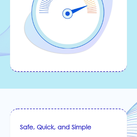
Safe, Quick, and Simple