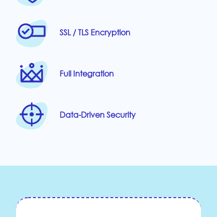
SSL / TLS Encryption
Full Integration
Data-Driven Security