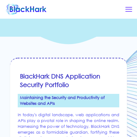
BlackHark DNS Application
Security Portfolio
Maintaining the Security and Productivity of
Websites and APIs
In today's digital landscape, web applications and
APIs play a pivotal role in shaping the online realm.
Harnessing the power of technology, BlackHark DNS
emerges as a formidable guardian, fortifying these