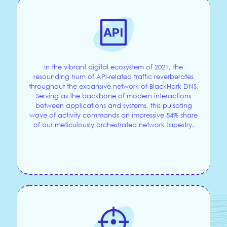
In the vibrant digital ecosystem of 2021, the
resounding hum of API-related traffic reverberates
throughout the expansive network of BlackHark DNS.
Serving as the backbone of modern interactions
between applications and systems, this pulsating
wave of activity commands an impressive 54% share
of our meticulously orchestrated network tapestry.