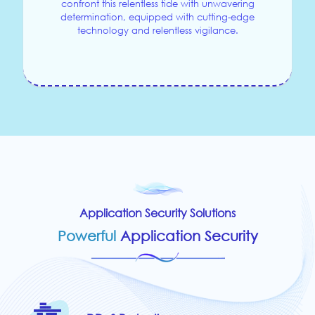
confront this relentless tide with unwavering
determination, equipped with cutting-edge
technology and relentless vigilance.
Application Security Solutions
Powerful
Application Security