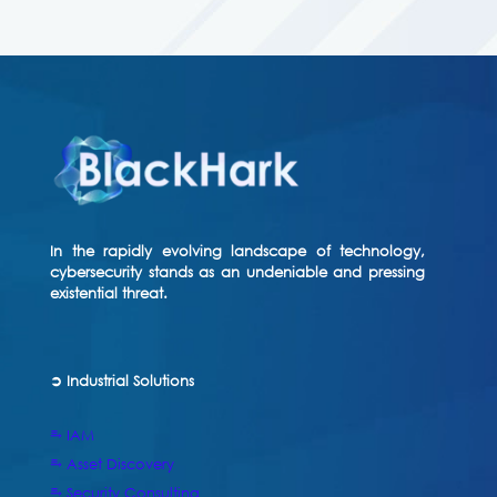
In the rapidly evolving landscape of technology,
cybersecurity stands as an undeniable and pressing
existential threat.
➲ Industrial Solutions
⥱ IAM
⥱ Asset Discovery
⥱ Security Consulting