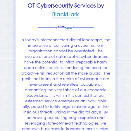
OT Cybersecurity Services by
BlackHark
In today's interconnected digital landscape, the
imperative of cultivating a cyber resilient
organization cannot be overstated. The
reverberations of catastrophic cyber disasters
have the potential to inflict irreparable harm
upon entire industries, rendering the need for
proactive risk reduction all the more crucial. The
perils that loom in the realm of cyberspace are
ever-present and relentless, capable of
dismantling the very fabric of our economic
ecosystems. It is within this context that our
esteemed service emerges as an invaluable
ally, poised to fortify organizations against the
insidious threats lurking in the digital abyss. By
harnessing our cutting-edge expertise and
leveraging state-of-the-art technologies, we
empower businesses to transcend mere survival