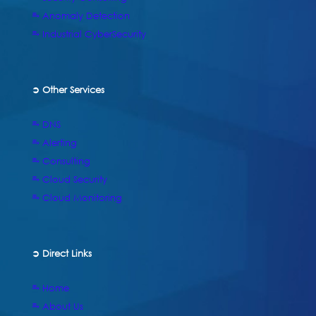
⥱ Anomaly Detection
⥱ Industrial CyberSecurity
➲ Other Services
⥱ DNS
⥱ Alerting
⥱ Consulting
⥱ Cloud Security
⥱ Cloud Monitoring
➲
Direct Links
⥱ Home
⥱ About Us