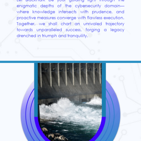
enigmatic depths of the cybersecurity domain—
where knowledge intersects with prudence, and
proactive measures converge with flawless execution.
Together, we shall chart an unrivaled trajectory
towards unparalleled success, forging a legacy
drenched in triumph and tranquility.