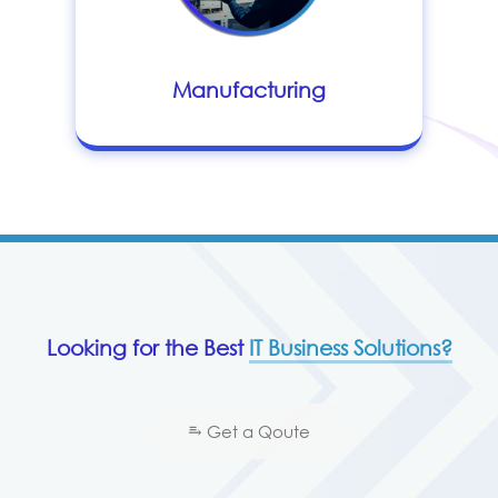
Manufacturing
Looking for the Best
IT Business Solutions?
⥱ Get a Qoute