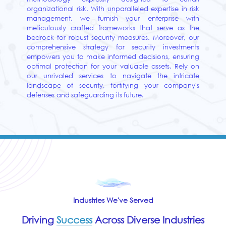
organizational risk. With unparalleled expertise in risk
management, we furnish your enterprise with
meticulously crafted frameworks that serve as the
bedrock for robust security measures. Moreover, our
comprehensive strategy for security investments
empowers you to make informed decisions, ensuring
optimal protection for your valuable assets. Rely on
our unrivaled services to navigate the intricate
landscape of security, fortifying your company's
defenses and safeguarding its future.
Industries We've Served
Driving
Success
Across Diverse Industries