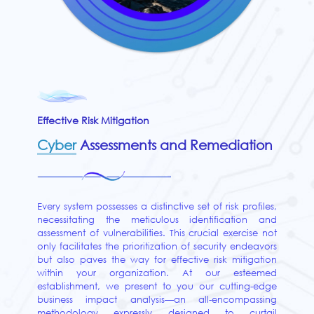
Effective Risk Mitigation
Cyber
Assessments and Remediation
Every system possesses a distinctive set of risk profiles,
necessitating the meticulous identification and
assessment of vulnerabilities. This crucial exercise not
only facilitates the prioritization of security endeavors
but also paves the way for effective risk mitigation
within your organization. At our esteemed
establishment, we present to you our cutting-edge
business impact analysis—an all-encompassing
methodology expressly designed to curtail