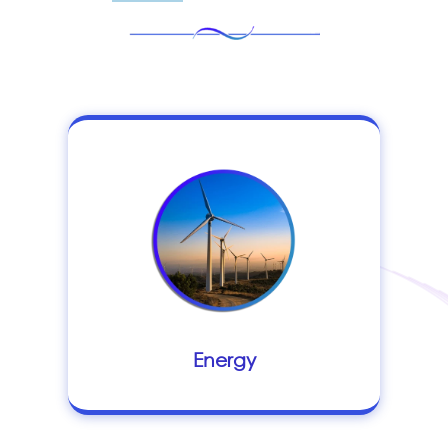
Energy