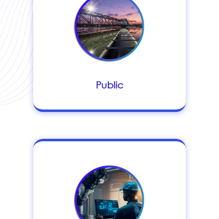
Public