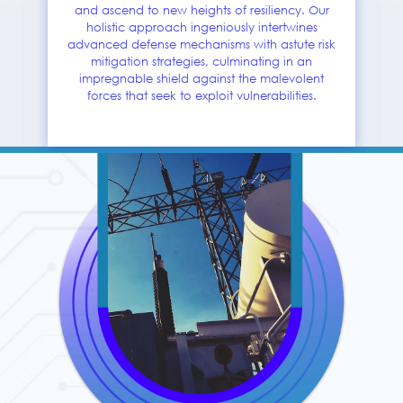
and ascend to new heights of resiliency. Our
holistic approach ingeniously intertwines
advanced defense mechanisms with astute risk
mitigation strategies, culminating in an
impregnable shield against the malevolent
forces that seek to exploit vulnerabilities.