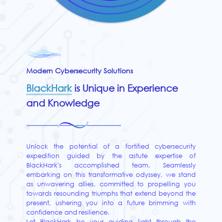
Modern Cybersecurity Solutions
BlackHark
is Unique in Experience
and Knowledge
Unlock the potential of a fortified cybersecurity
expedition guided by the astute expertise of
BlackHark's accomplished team. Seamlessly
embarking on this transformative odyssey, we stand
as unwavering allies, committed to propelling you
towards resounding triumphs that extend beyond the
present, ushering you into a future brimming with
confidence and resilience.
Let BlackHark be your guiding light through the