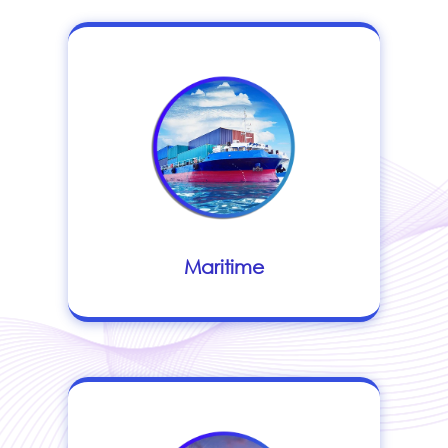
Maritime