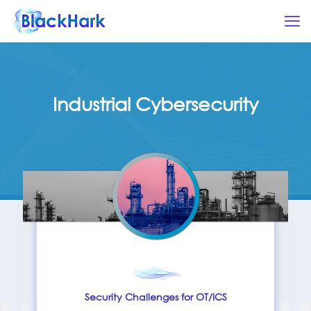
Industrial Cybersecurity
Security Challenges for OT/ICS