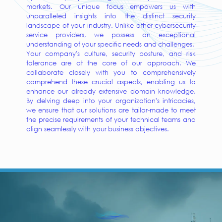
markets. Our unique focus empowers us with
unparalleled insights into the distinct security
landscape of your industry. Unlike other cybersecurity
service providers, we possess an exceptional
understanding of your specific needs and challenges.
Your company's culture, security posture, and risk
tolerance are at the core of our approach. We
collaborate closely with you to comprehensively
comprehend these crucial aspects, enabling us to
enhance our already extensive domain knowledge.
By delving deep into your organization's intricacies,
we ensure that our solutions are tailor-made to meet
the precise requirements of your technical teams and
align seamlessly with your business objectives.