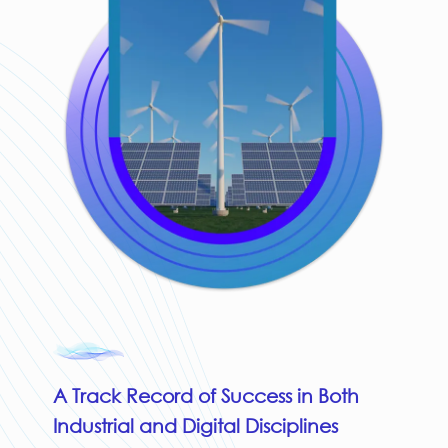
A Track Record of Success in Both
Industrial and Digital Disciplines