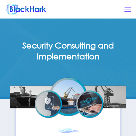
Security Consulting and
Implementation