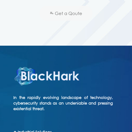
⥱ Get a Qoute
In the rapidly evolving landscape of technology,
cybersecurity stands as an undeniable and pressing
existential threat.