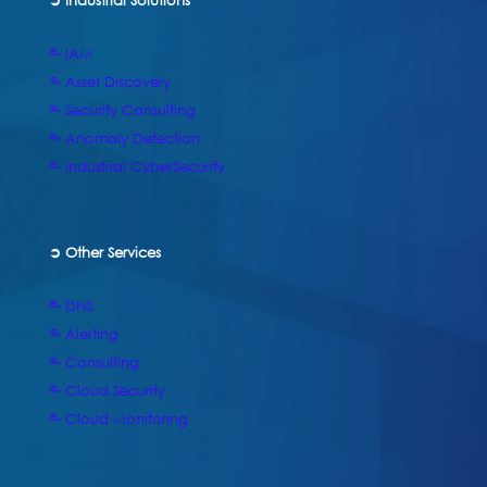
➲ Industrial Solutions
⥱ IAM
⥱ Asset Discovery
⥱ Security Consulting
⥱ Anomaly Detection
⥱ Industrial CyberSecurity
➲ Other Services
⥱ DNS
⥱ Alerting
⥱ Consulting
⥱ Cloud Security
⥱ Cloud Monitoring