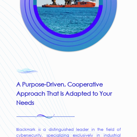
A Purpose-Driven, Cooperative
Approach That Is Adapted to Your
Needs
BlackHark is a distinguished leader in the field of
cybersecurity, specializing exclusively in industrial