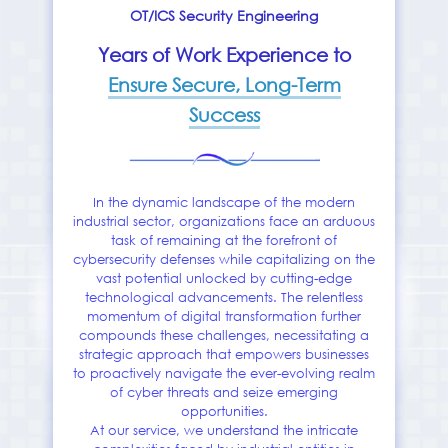
OT/ICS Security Engineering
Years of Work Experience to
Ensure Secure, Long-Term
Success
In the dynamic landscape of the modern
industrial sector, organizations face an arduous
task of remaining at the forefront of
cybersecurity defenses while capitalizing on the
vast potential unlocked by cutting-edge
technological advancements. The relentless
momentum of digital transformation further
compounds these challenges, necessitating a
strategic approach that empowers businesses
to proactively navigate the ever-evolving realm
of cyber threats and seize emerging
opportunities.
At our service, we understand the intricate