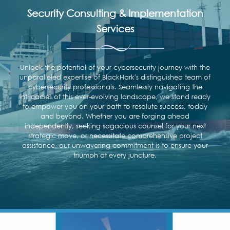
Security Consulting & Implementation
Services
Unlock the potential of your cybersecurity journey with the
unparalleled expertise of BlackHark's distinguished team of
cybersecurity professionals. Seamlessly navigating the
intricacies of this ever-evolving landscape, we stand ready
to empower you on your path to resolute success, today
and beyond. Whether you are forging ahead
independently, seeking sagacious counsel for your next
strategic move, or necessitate comprehensive project
assistance, our unwavering commitment is to ensure your
triumph at every juncture.