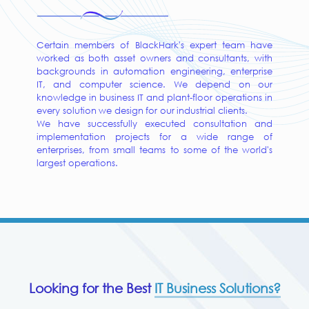
Certain members of BlackHark's expert team have
worked as both asset owners and consultants, with
backgrounds in automation engineering, enterprise
IT, and computer science. We depend on our
knowledge in business IT and plant-floor operations in
every solution we design for our industrial clients.
We have successfully executed consultation and
implementation projects for a wide range of
enterprises, from small teams to some of the world's
largest operations.
Looking for the Best
IT Business Solutions?