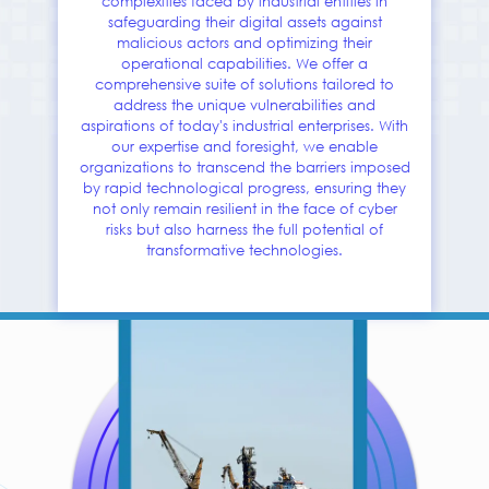
complexities faced by industrial entities in
safeguarding their digital assets against
malicious actors and optimizing their
operational capabilities. We offer a
comprehensive suite of solutions tailored to
address the unique vulnerabilities and
aspirations of today's industrial enterprises. With
our expertise and foresight, we enable
organizations to transcend the barriers imposed
by rapid technological progress, ensuring they
not only remain resilient in the face of cyber
risks but also harness the full potential of
transformative technologies.