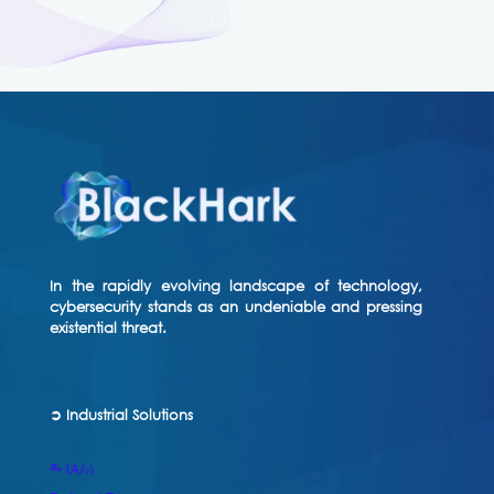
In the rapidly evolving landscape of technology,
cybersecurity stands as an undeniable and pressing
existential threat.
➲ Industrial Solutions
⥱ IAM