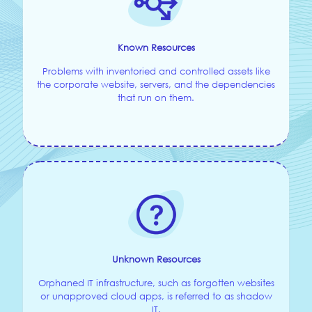
Known Resources
Problems with inventoried and controlled assets like
the corporate website, servers, and the dependencies
that run on them.
Unknown Resources
Orphaned IT infrastructure, such as forgotten websites
or unapproved cloud apps, is referred to as shadow
IT.