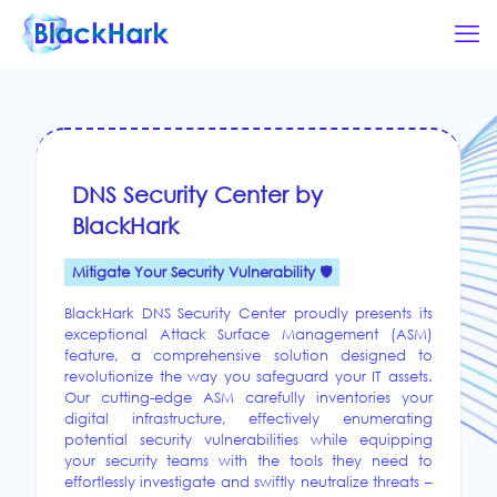
DNS Security Center by
BlackHark
Mitigate Your Security Vulnerability 🛡️
BlackHark DNS Security Center proudly presents its
exceptional Attack Surface Management (ASM)
feature, a comprehensive solution designed to
revolutionize the way you safeguard your IT assets.
Our cutting-edge ASM carefully inventories your
digital infrastructure, effectively enumerating
potential security vulnerabilities while equipping
your security teams with the tools they need to
effortlessly investigate and swiftly neutralize threats –