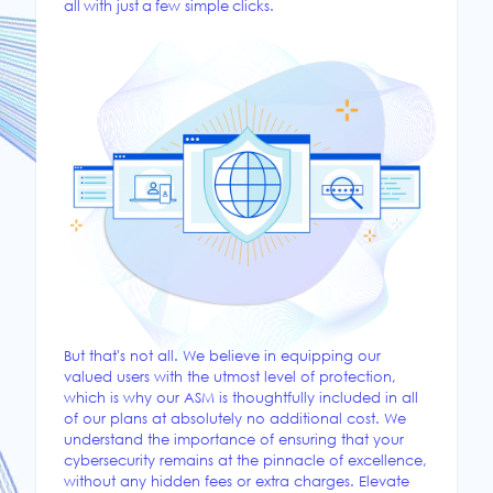
all with just a few simple clicks.
But that's not all. We believe in equipping our
valued users with the utmost level of protection,
which is why our ASM is thoughtfully included in all
of our plans at absolutely no additional cost. We
understand the importance of ensuring that your
cybersecurity remains at the pinnacle of excellence,
without any hidden fees or extra charges. Elevate