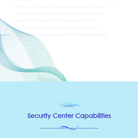
them with our cutting-edge service. Brace
yourself for a comprehensive solution that
blends meticulous risk assessment with
innovative mitigation strategies, tailored
exclusively to secure your DNS infrastructure.
⥱ Application Security
Security Center Capabilities