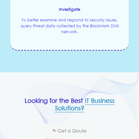
Investigate
To better examine and respond to security issues,
query threat data collected by the BlackHark DNS
network.
Looking for the Best
IT Business
Solutions?
⥱ Get a Qoute