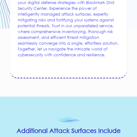
your digital defense strategies with BlackHark DNS
Security Center. Experience the power of
intelligently managed attack surfaces, expertly
mitigating risks and fortifying your systems against
potential threats. Trust in our unparalleled service,
where comprehensive inventorying, thorough risk
assessment, and efficient threat mitigation
seamlessly converge into a single, effortless solution.
Together, let us navigate the intricate world of
cybersecurity with confidence and resilience.
Additional Attack Surfaces Include