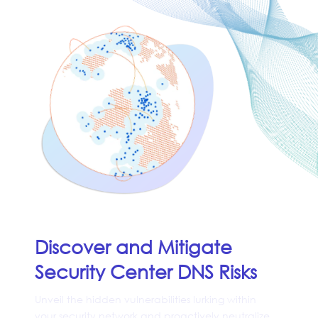
Discover and Mitigate
Security Center DNS Risks
Unveil the hidden vulnerabilities lurking within
your security network and proactively neutralize