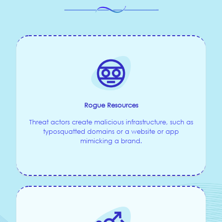
Rogue Resources
Threat actors create malicious infrastructure, such as
typosquatted domains or a website or app
mimicking a brand.