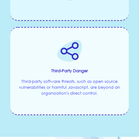
Third-Party Danger
Third-party software threats, such as open source
vulnerabilities or harmful Javascript, are beyond an
organization's direct control.