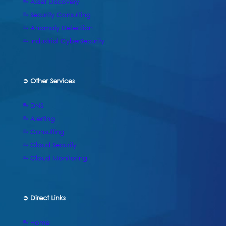
⥱ Asset Discovery
⥱ Security Consulting
⥱ Anomaly Detection
⥱ Industrial CyberSecurity
➲ Other Services
⥱ DNS
⥱ Alerting
⥱ Consulting
⥱ Cloud Security
⥱ Cloud Monitoring
➲
Direct Links
⥱ Home